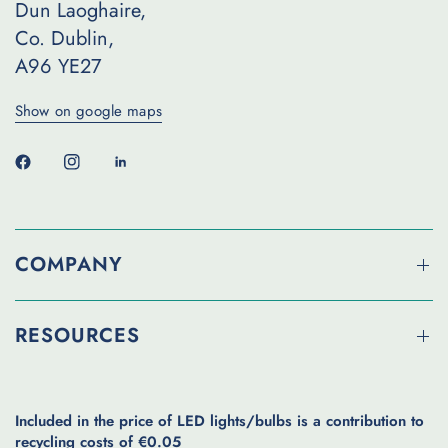
Dun Laoghaire,
Co. Dublin,
A96 YE27
Show on google maps
COMPANY
RESOURCES
Included in the price of LED lights/bulbs is a contribution to
recycling costs of €0.05