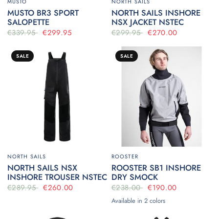
MUSTO
NORTH SAILS
MUSTO BR3 SPORT
NORTH SAILS INSHORE
SALOPETTE
NSX JACKET NSTEC
€339.95
€299.95
€299.95
€270.00
SALE
SALE
NORTH SAILS
ROOSTER
NORTH SAILS NSX
ROOSTER SB1 INSHORE
INSHORE TROUSER NSTEC
DRY SMOCK
€289.95
€260.00
€238.00
€190.00
Available in 2 colors
Ice
Navy