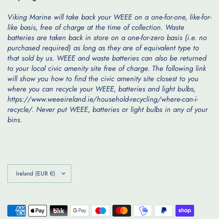
Viking Marine will take back your WEEE on a one-for-one, like-for-
like basis, free of charge at the time of collection. Waste
batteries are taken back in store on a one-for-zero basis (i.e. no
purchased required) as long as they are of equivalent type to
that sold by us. WEEE and waste batteries can also be returned
to your local civic amenity site free of charge. The following link
will show you how to find the civic amenity site closest to you
where you can recycle your WEEE, batteries and light bulbs,
https://www.weeeireland.ie/household-recycling/where-can-i-
recycle/. Never put WEEE, batteries or light bulbs in any of your
bins.
Update
country/region