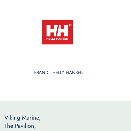
BRAND - HELLY HANSEN
Viking Marine,
The Pavilion,