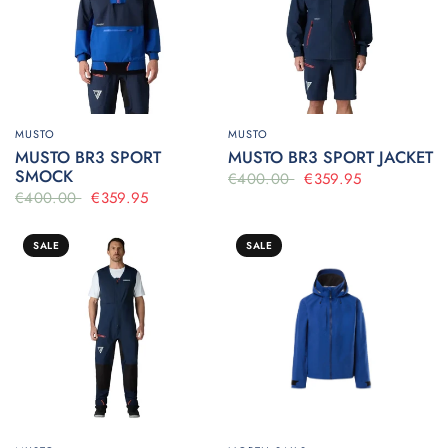
MUSTO
MUSTO
MUSTO BR3 SPORT
MUSTO BR3 SPORT JACKET
SMOCK
€400.00
€359.95
€400.00
€359.95
SALE
SALE