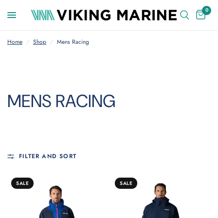
0
Home
/
Shop
/
Mens Racing
MENS RACING
FILTER AND SORT
SALE
SALE