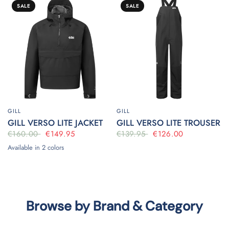
SALE
SALE
GILL
GILL
GILL VERSO LITE JACKET
GILL VERSO LITE TROUSER
€160.00
€149.95
€139.95
€126.00
Available in 2 colors
Black
Bluejay
Browse by Brand & Category