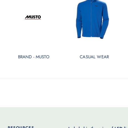
BRAND - MUSTO
CASUAL WEAR
RESOURCES