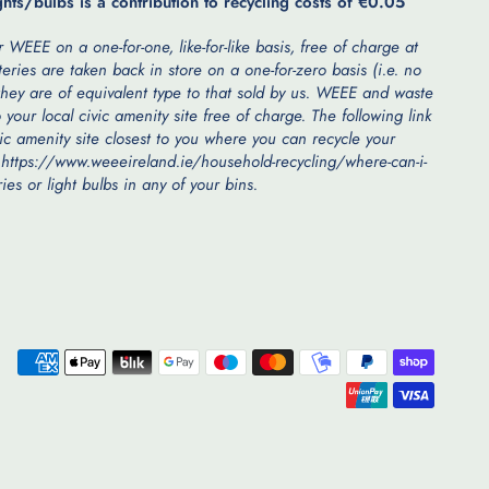
ghts/bulbs is a contribution to recycling costs of €0.05
 WEEE on a one-for-one, like-for-like basis, free of charge at
teries are taken back in store on a one-for-zero basis (i.e. no
hey are of equivalent type to that sold by us. WEEE and waste
 your local civic amenity site free of charge. The following link
vic amenity site closest to you where you can recycle your
 https://www.weeeireland.ie/household-recycling/where-can-i-
es or light bulbs in any of your bins.