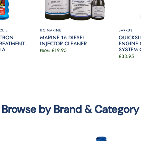
S.IE
UC MARINE
BARRUS
RTRON
MARINE 16 DIESEL
QUICKSI
REATMENT -
INJECTOR CLEANER
ENGINE 
LA
SYSTEM 
€19.95
FROM
€33.95
Browse by Brand & Category