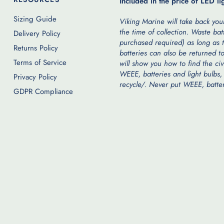
Included in the price of LED li
Sizing Guide
Viking Marine will take back your
the time of collection. Waste bat
Delivery Policy
purchased required) as long as t
Returns Policy
batteries can also be returned to
Terms of Service
will show you how to find the ci
WEEE, batteries and light bulbs,
Privacy Policy
recycle/. Never put WEEE, batteri
GDPR Compliance