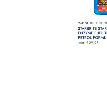
MARINE DISTRIBUTOR
STARBRITE STA
ENZYME FUEL T
PETROL FORMU
€29.95
FROM