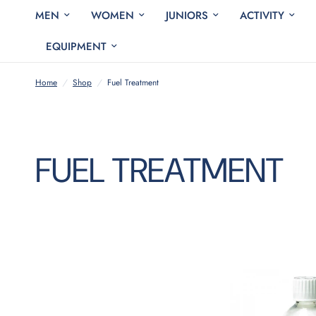
MEN
WOMEN
JUNIORS
ACTIVITY
EQUIPMENT
Home
/
Shop
/
Fuel Treatment
FUEL TREATMENT