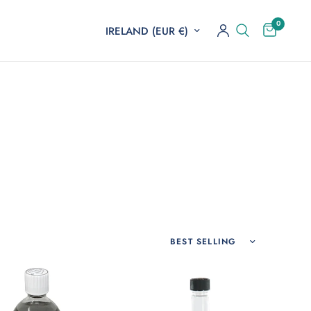
0
Update country/region
Sort by