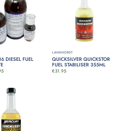
LANKHORST
6 DIESEL FUEL
QUICKSILVER QUICKSTOR
TE
FUEL STABILISER 355ML
95
€31.95