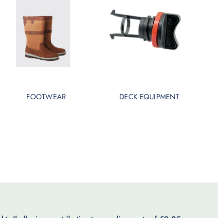
FOOTWEAR
DECK EQUIPMENT