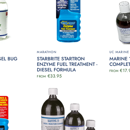
MARATHON
UC MARINE
SEL BUG
STARBRITE STARTRON
MARINE 1
ENZYME FUEL TREATMENT -
COMPLE
DIESEL FORMULA
€17.
FROM
€33.95
FROM