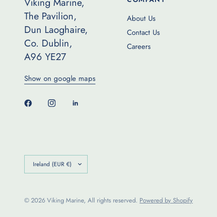
Viking Marine,
The Pavilion,
About Us
Dun Laoghaire,
Contact Us
Co. Dublin,
Careers
A96 YE27
Show on google maps
Update
country/region
© 2026 Viking Marine, All rights reserved.
Powered by Shopify