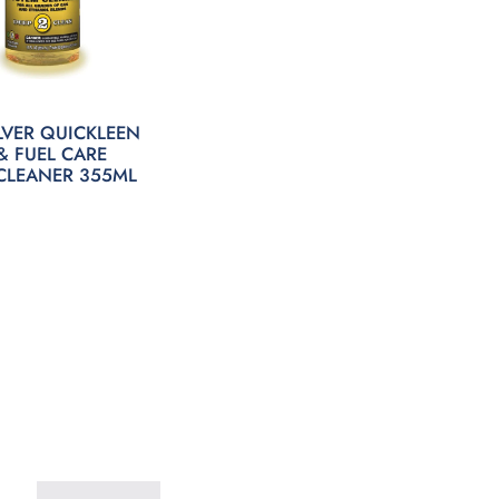
LVER QUICKLEEN
& FUEL CARE
CLEANER 355ML