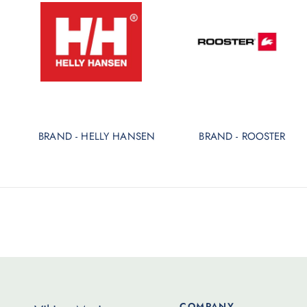
BRAND - HELLY HANSEN
BRAND - ROOSTER
COMPANY