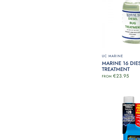
UC MARINE
MARINE 16 DIE
TREATMENT
€23.95
FROM